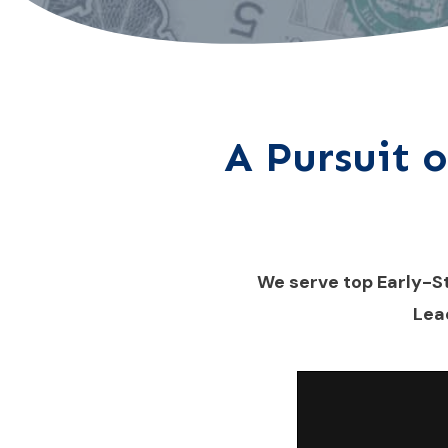
A Pursuit o
We serve top Early-S
Lea