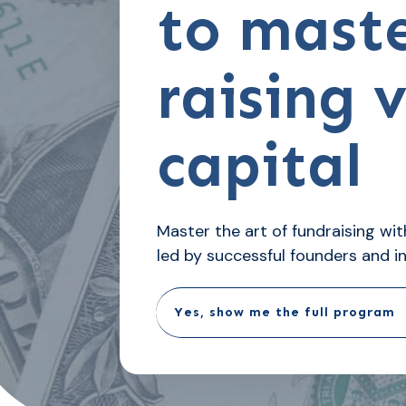
to mast
raising 
capital
Master the art of fundraising w
led by successful founders and i
Yes, show me the full program