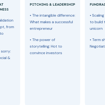
AT
PITCHING & LEADERSHIP
FUNDRA
NESS
• The intangible difference:
• Scalin
lidation
What makes a successful
to build 
pt, from
entrepreneur
unicorn
 to
• The power of
• Term s
storytelling: Hot to
Negotiat
 sorry:
convince investors
ncial &