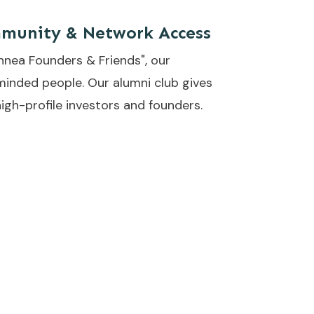
munity & Network Access
nnea Founders & Friends", our
minded people. Our alumni club gives
igh-profile investors and founders.