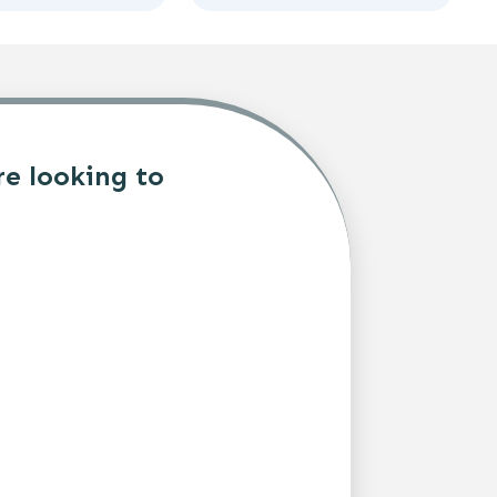
re looking to