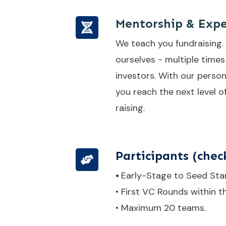
Mentorship & Expe
We teach you fundraising.
ourselves - multiple times
investors. With our person
you reach the next level o
raising.
Participants
(check
•
Early-Stage to Seed Sta
• First VC Rounds within t
• Maximum 20 teams.