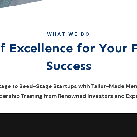
WHAT WE DO
f Excellence for Your
Success
tage to Seed-Stage Startups with Tailor-Made Me
dership Training from Renowned Investors and Expe