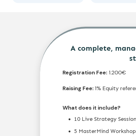
A complete, manag
s
Registration Fee:
1.200€
Raising Fee:
1% Equity refer
What does it include?
10 Live Strategy Sessio
5 MasterMind Workshop