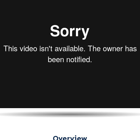
Overview