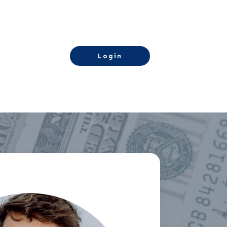
Login