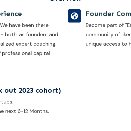
rience
Founder Com
 We have been there
Become part of "E
 - both, as founders and
community of like
alized expert coaching,
unique access to h
f professional capital
 out 2023 cohort)
rtups.
he next 6-12 Months.