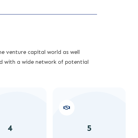
e venture capital world as well
d with a wide network of potential
4
5