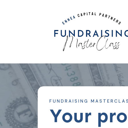
FUNDRAISING MASTERCLA
Your pr