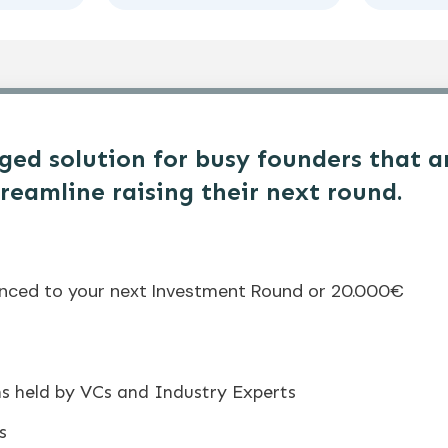
ed solution for busy founders that a
treamline raising their next round.
enced to your next Investment Round or 20.000€
ns held by VCs and Industry Experts
s