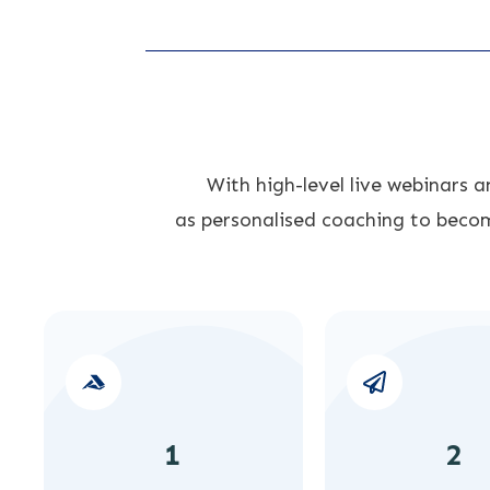
With high-level live webinars 
as
personalised coaching to becom
1
2