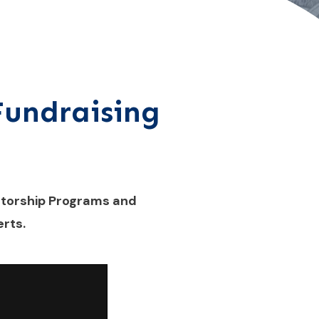
 Fundraising
ntorship Programs and
rts.