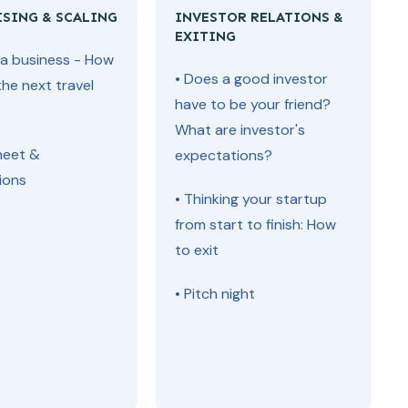
ISING & SCALING
INVESTOR RELATIONS &
EXITING
g a business - How
• Does a good investor
the next travel
have to be your friend?
What are investor's
heet &
expectations?
ions
• Thinking your startup
from start to finish: How
to exit
• Pitch night