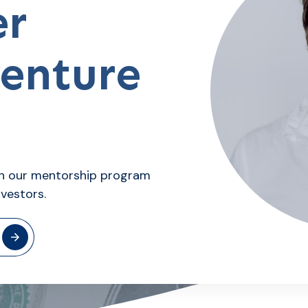
er
venture
ith our mentorship program
nvestors.