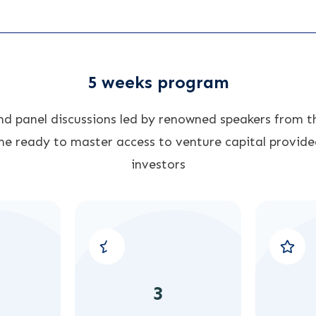
5 weeks program
and panel discussions led by renowned speakers from th
e ready to master access to venture capital provide
investors
3