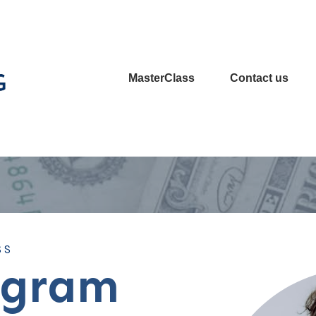
MasterClass
Contact us
SS
ogram