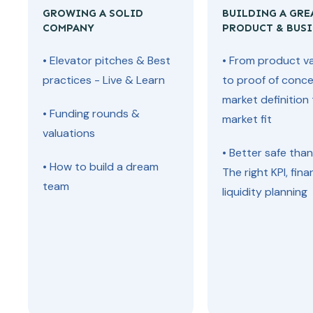
GROWING A SOLID
BUILDING A GRE
COMPANY
PRODUCT & BUSI
• Elevator pitches & Best
• From product va
practices - Live & Learn
to proof of conce
market definition
• Funding rounds &
market fit
valuations
• Better safe than
• How to build a dream
The right KPI, fina
team
liquidity planning