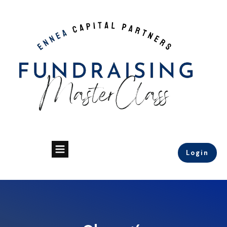
Login