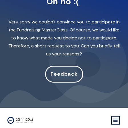
Oh no :(
Very sorry we couldn't convince you to participate in
the Fundraising MasterClass. Of course, we would like
to know what made you decide not to participate.
Therefore, a short request to you: Can you briefly tell
us your reasons?
Feedback