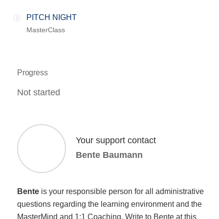
PITCH NIGHT
MasterClass
Progress
Not started
Your support contact
Bente Baumann
Bente
is your responsible person for all administrative
questions regarding the learning environment and the
MasterMind and 1:1 Coaching. Write to Bente at this