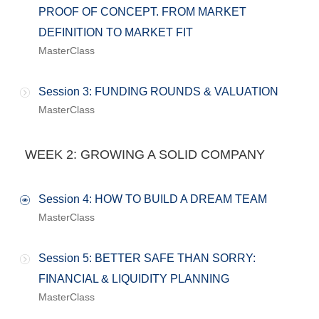
PROOF OF CONCEPT. FROM MARKET
DEFINITION TO MARKET FIT
MasterClass
Session 3: FUNDING ROUNDS & VALUATION
MasterClass
WEEK 2: GROWING A SOLID COMPANY
Session 4: HOW TO BUILD A DREAM TEAM
MasterClass
Session 5: BETTER SAFE THAN SORRY:
FINANCIAL & LIQUIDITY PLANNING
MasterClass