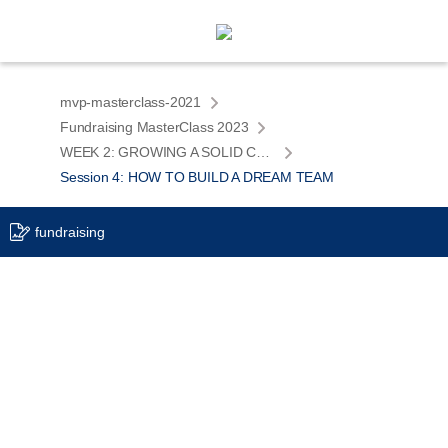
mvp-masterclass-2021
Fundraising MasterClass 2023
WEEK 2: GROWING A SOLID COMPANY
Session 4: HOW TO BUILD A DREAM TEAM
fundraising