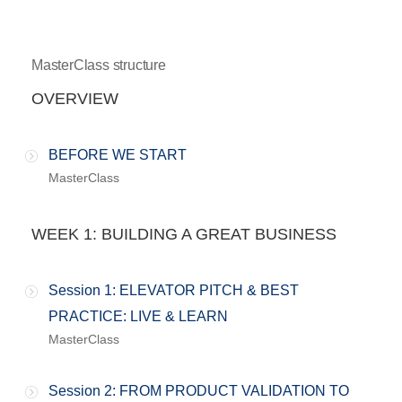
MasterClass structure
OVERVIEW
BEFORE WE START
MasterClass
WEEK 1: BUILDING A GREAT BUSINESS
Session 1: ELEVATOR PITCH & BEST
PRACTICE: LIVE & LEARN
MasterClass
Session 2: FROM PRODUCT VALIDATION TO