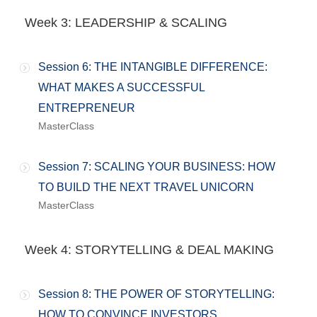
Week 3: LEADERSHIP & SCALING
Session 6: THE INTANGIBLE DIFFERENCE:
WHAT MAKES A SUCCESSFUL
ENTREPRENEUR
MasterClass
Session 7: SCALING YOUR BUSINESS: HOW
TO BUILD THE NEXT TRAVEL UNICORN
MasterClass
Week 4: STORYTELLING & DEAL MAKING
Session 8: THE POWER OF STORYTELLING:
HOW TO CONVINCE INVESTORS