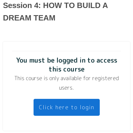
Session 4: HOW TO BUILD A
DREAM TEAM
You must be logged in to access
this course
This course is only available for registered
users.
Click here to login