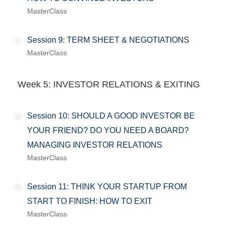
MasterClass
Session 9: TERM SHEET & NEGOTIATIONS
MasterClass
Week 5: INVESTOR RELATIONS & EXITING
Session 10: SHOULD A GOOD INVESTOR BE
YOUR FRIEND? DO YOU NEED A BOARD?
MANAGING INVESTOR RELATIONS
MasterClass
Session 11: THINK YOUR STARTUP FROM
START TO FINISH: HOW TO EXIT
MasterClass